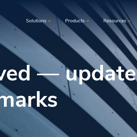
Solutions
Products
Resources
ved — update
marks