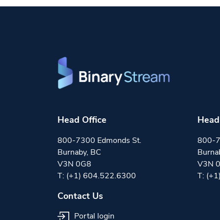
Head Office
Head 
800-7300 Edmonds St.
800-7
Burnaby, BC
Burna
V3N 0G8
V3N 
T:
(+1) 604.522.6300
T:
(+1
Contact Us
Portal login