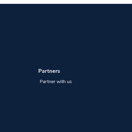
Partners
Partner with us