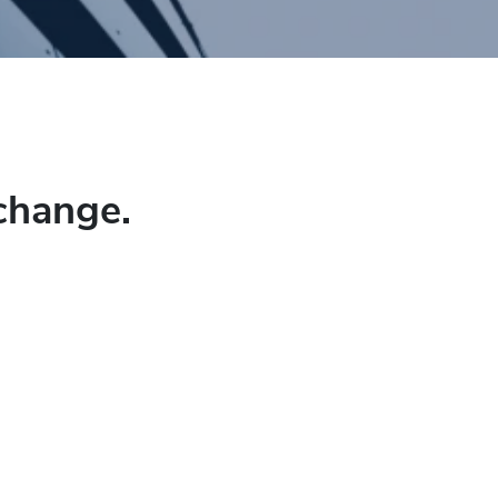
change.