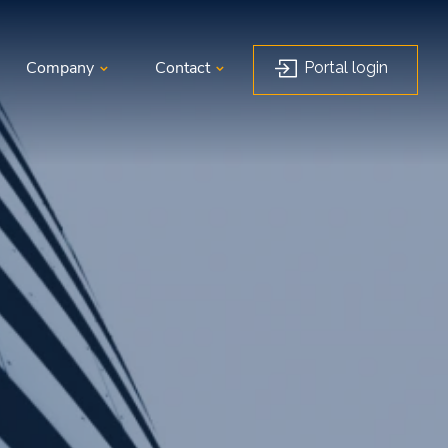
Portal login
Company
Contact