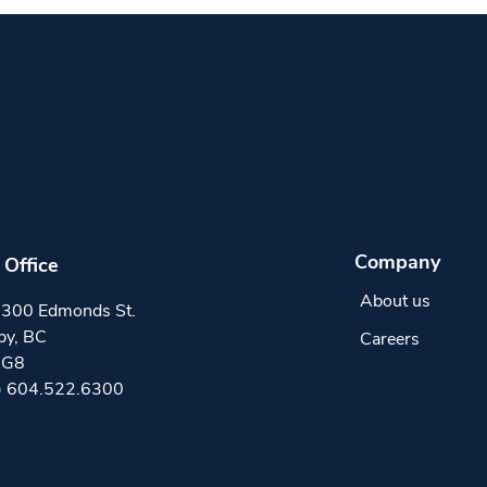
Company
Office
About us
300 Edmonds St.
by, BC
Careers
0G8
) 604.522.6300