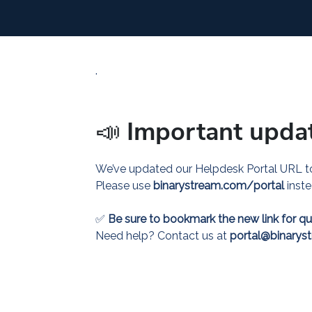
.
📣
Important upda
We’ve updated our Helpdesk Portal URL to
Please use
binarystream.com/portal
inst
✅
Be sure to bookmark the new link for qu
Need help? Contact us at
portal@binarys