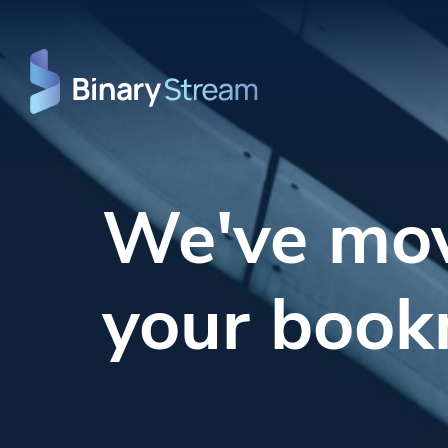
We've mo
your book