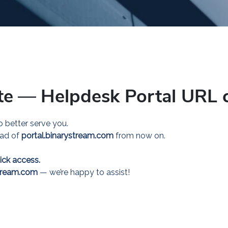
te
—
Helpdesk Portal URL 
 better serve you.
ead of
portal.binarystream.com
from now on.
ick access.
tream.com
— we’re happy to assist!